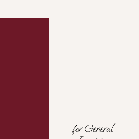
Contact
The
Mind
HER
Company
for General