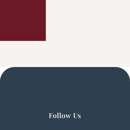
Follow Us