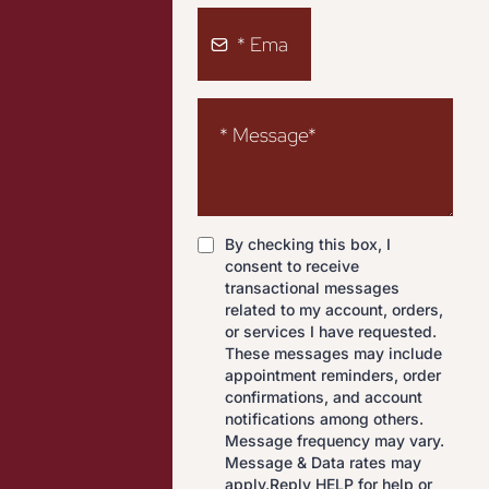
By checking this box, I
consent to receive
transactional messages
related to my account, orders,
or services I have requested.
These messages may include
appointment reminders, order
confirmations, and account
notifications among others.
Message frequency may vary.
Message & Data rates may
apply.Reply HELP for help or