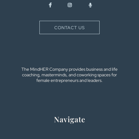
CONTACT US
The MindHER Company provides business and life
coaching, masterminds, and coworking spaces for
female entrepreneurs and leaders.
Navigate