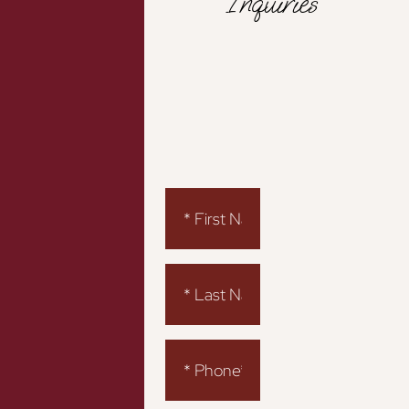
Inquiries