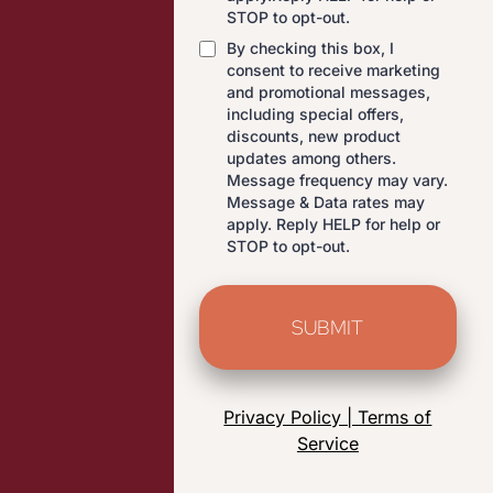
STOP to opt-out.
By checking this box, I
consent to receive marketing
and promotional messages,
including special offers,
discounts, new product
updates among others.
Message frequency may vary.
Message & Data rates may
apply. Reply HELP for help or
STOP to opt-out.
SUBMIT
Privacy Policy | Terms of
Service