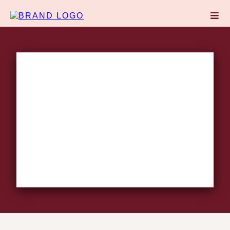
CONTACT THE MIND
HER
COMPANY
Transforming the
way women
Think,
Work,
and
Lead