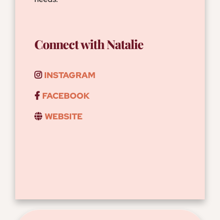
Connect with Natalie
INSTAGRAM
FACEBOOK
WEBSITE