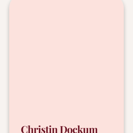
Christin Dockum