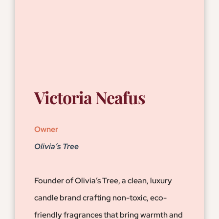
Victoria Neafus
Owner
Olivia’s Tree
Founder of Olivia’s Tree, a clean, luxury
candle brand crafting non-toxic, eco-
friendly fragrances that bring warmth and