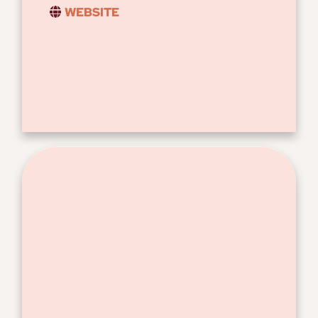
WEBSITE