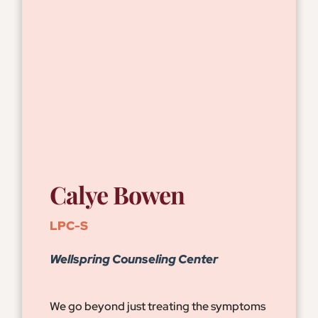
Calye Bowen
LPC-S
Wellspring Counseling Center
We go beyond just treating the symptoms