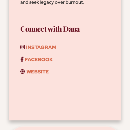
and seek legacy over burnout.
Connect with Dana
INSTAGRAM
FACEBOOK
WEBSITE