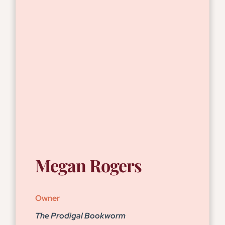
Megan Rogers
Owner
The Prodigal Bookworm