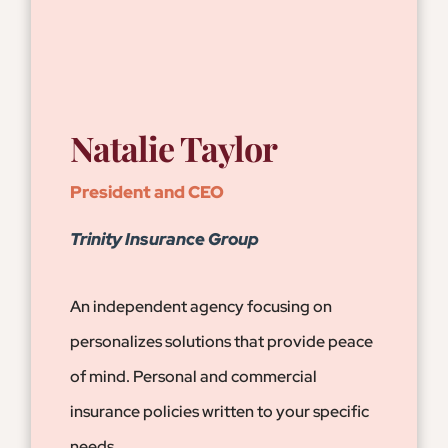
Natalie Taylor
President and CEO
Trinity Insurance Group
An independent agency focusing on
personalizes solutions that provide peace
of mind. Personal and commercial
insurance policies written to your specific
needs.