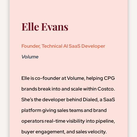
Elle Evans
Founder, Technical AI SaaS Developer
Volume
Elle is co-founder at Volume, helping CPG
brands break into and scale within Costco.
She’s the developer behind Dialed, a SaaS
platform giving sales teams and brand
operators real-time visibility into pipeline,
buyer engagement, and sales velocity.