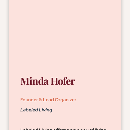
Minda Hofer
Founder & Lead Organizer
Labeled Living