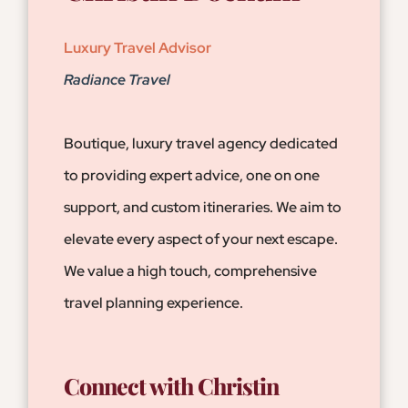
Luxury Travel Advisor
Radiance Travel
Boutique, luxury travel agency dedicated
to providing expert advice, one on one
support, and custom itineraries. We aim to
elevate every aspect of your next escape.
We value a high touch, comprehensive
travel planning experience.
Connect with Christin