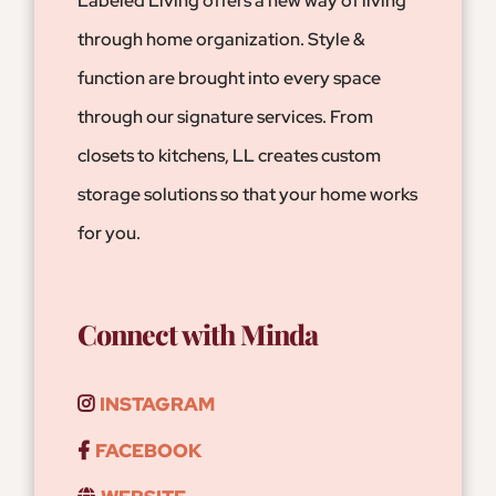
Labeled Living offers a new way of living
through home organization. Style &
function are brought into every space
through our signature services. From
closets to kitchens, LL creates custom
storage solutions so that your home works
for you.
Connect with Minda
INSTAGRAM
FACEBOOK