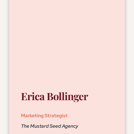
Erica Bollinger
Marketing Strategist
The Mustard Seed Agency