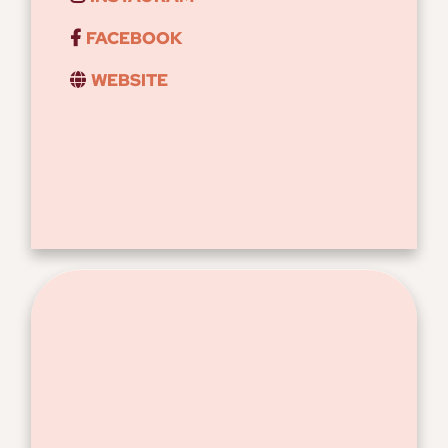
FACEBOOK
WEBSITE