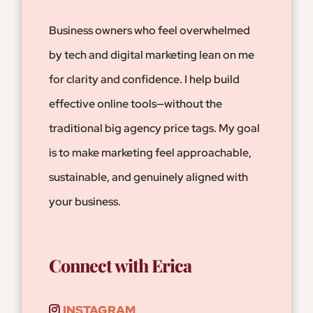
Business owners who feel
overwhelmed
by tech and digital marketing lean on me
for clarity and confidence. I help build
effective online tools—without the
traditional big agency price tags. My goal
is to make marketing feel approachable,
sustainable, and genuinely aligned with
your business.
Connect with Erica
INSTAGRAM