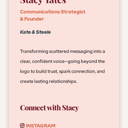
Communications Strategist
& Founder
Kate & Steele
Transforming scattered messaging into a
clear, confident voice—going beyond the
logo to build trust, spark connection, and
create lasting relationships.
Connect with Stacy
INSTAGRAM