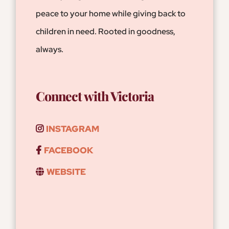
peace to your home while giving back to
children in need. Rooted in goodness,
always.
Connect with Victoria
INSTAGRAM
FACEBOOK
WEBSITE