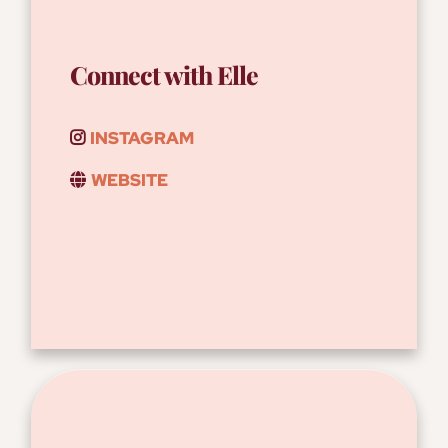
Connect with Elle
INSTAGRAM
WEBSITE