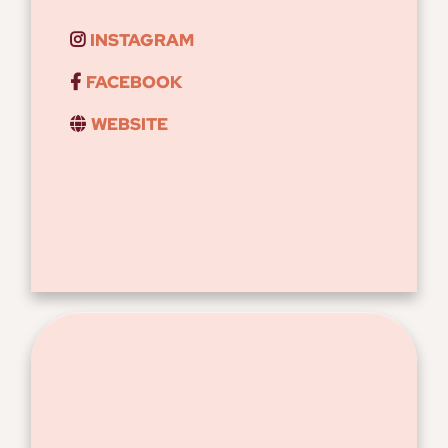
INSTAGRAM
FACEBOOK
WEBSITE