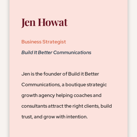
Jen Howat
Business Strategist
Build It Better Communications
Jen is the founder of Build it Better
Communications, a boutique strategic
growth agency helping coaches and
consultants attract the right clients, build
trust, and grow with intention.