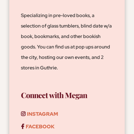
Specializing in pre-loved books, a
selection of glass tumblers, blind date w/a
book, bookmarks, and other bookish
goods. You can find us at pop ups around
the city, hosting our own events, and 2
stores in Guthrie.
Connect with Megan
INSTAGRAM
FACEBOOK