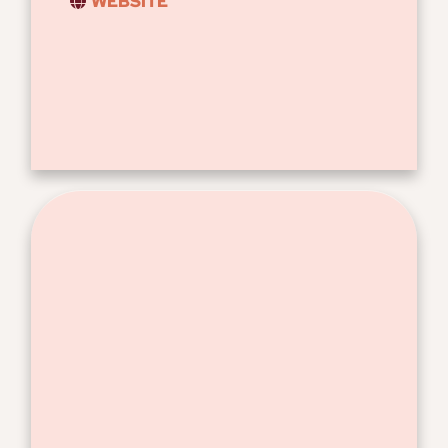
WEBSITE