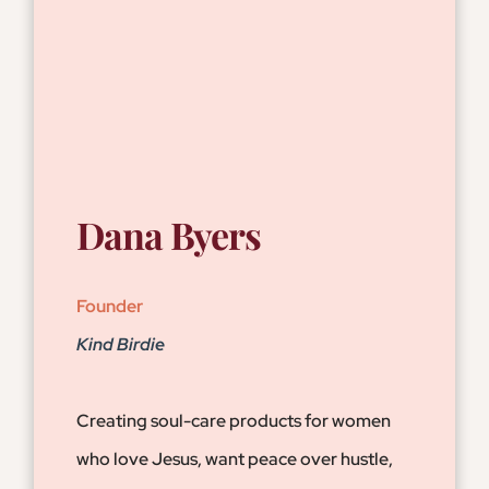
Dana Byers
Founder
Kind Birdie
Creating soul-care products for women
who love Jesus, want peace over hustle,