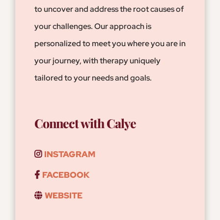
to uncover and address the root causes of
your challenges. Our approach is
personalized to meet you where you are in
your journey, with therapy uniquely
tailored to your needs and goals.
Connect with Calye
INSTAGRAM
FACEBOOK
WEBSITE