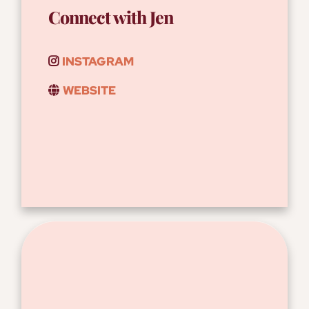
Connect with Jen
INSTAGRAM
WEBSITE