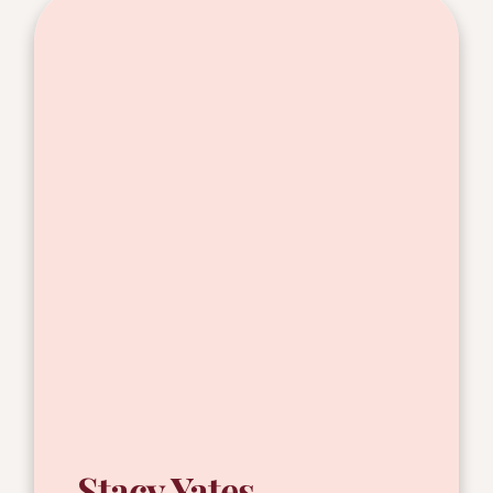
Stacy Yates