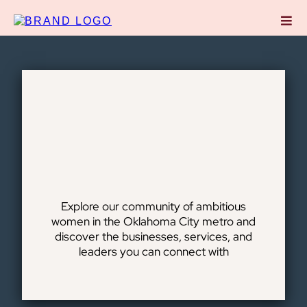
DIRECTORY
Coworking
Member Directory
Explore our community of ambitious
women in the Oklahoma City metro and
discover the businesses, services, and
leaders you can connect with