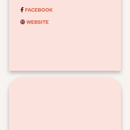
FACEBOOK
WEBSITE