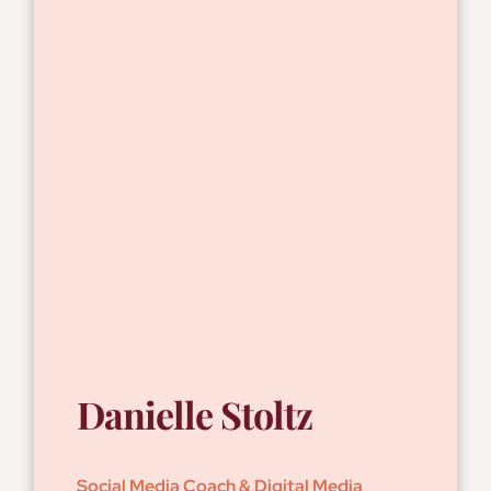
Danielle Stoltz
Social Media Coach & Digital Media