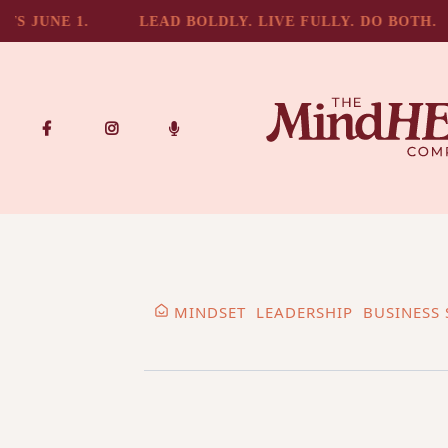
 JUNE 1.
LEAD BOLDLY. LIVE FULLY. DO BOTH.
MINDSET
LEADERSHIP
BUSINESS 