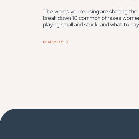
The words you're using are shaping the li
break down 10 common phrases women
playing small and stuck, and what to say
READ MORE