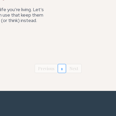
fe you’re living. Let’s
 use that keep them
 (or think) instead.
Previous
1
Next