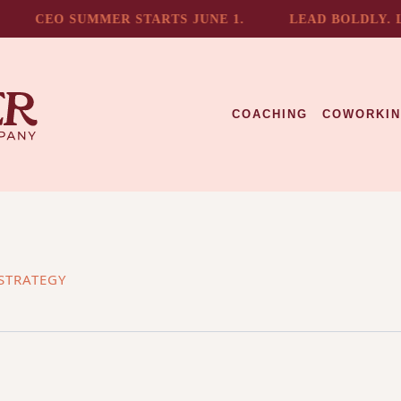
CEO SUMMER STARTS JUNE 1.
LEAD BOLDLY. LIV
COACHING
COWORKI
STRATEGY