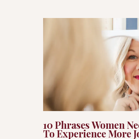
10 Phrases Women Ne
To Experience More J