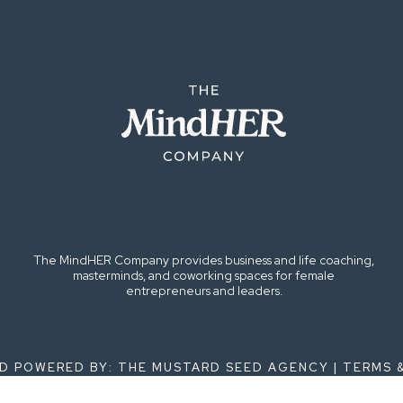
The MindHER Company provides business and life coaching,
masterminds, and coworking spaces for female
entrepreneurs and leaders.
ND POWERED BY: THE MUSTARD SEED AGENCY |
TERMS 