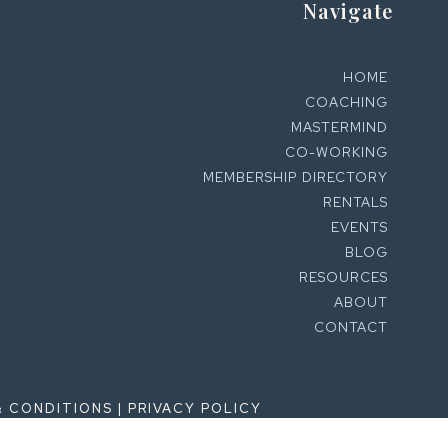
Navigate
HOME
COACHING
MASTERMIND
CO-WORKING
MEMBERSHIP DIRECTORY
RENTALS
EVENTS
BLOG
RESOURCES
ABOUT
CONTACT
& CONDITIONS
|
PRIVACY POLICY