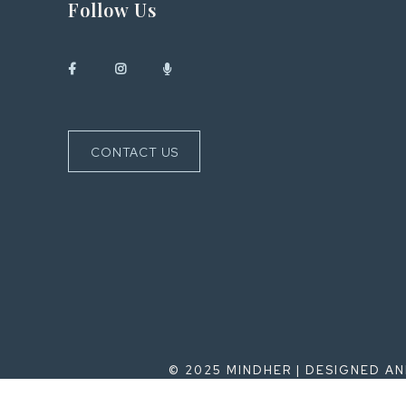
Follow Us
CONTACT US
© 2025 MINDHER | DESIGNED A