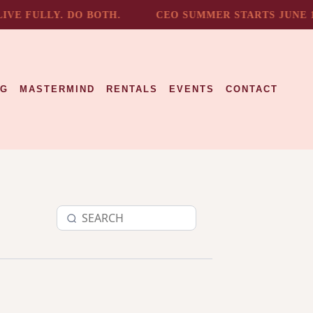
E FULLY. DO BOTH.
CEO SUMMER STARTS JUNE 1.
NG
MASTERMIND
RENTALS
EVENTS
CONTACT