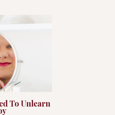
ed To Unlearn
oy