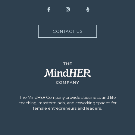
CONTACT US
The MindHER Company provides business and life
coaching, masterminds, and coworking spaces for
female entrepreneurs and leaders.