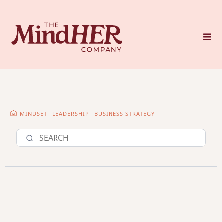
MINDSET
LEADERSHIP
BUSINESS STRATEGY