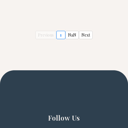
Previous
1
NaN
Next
Follow Us