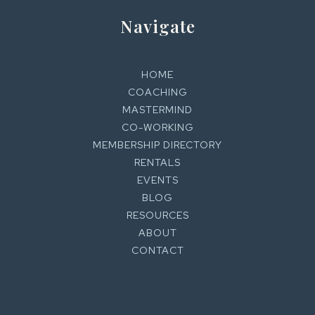
Navigate
HOME
COACHING
MASTERMIND
CO-WORKING
MEMBERSHIP DIRECTORY
RENTALS
EVENTS
BLOG
RESOURCES
ABOUT
CONTACT